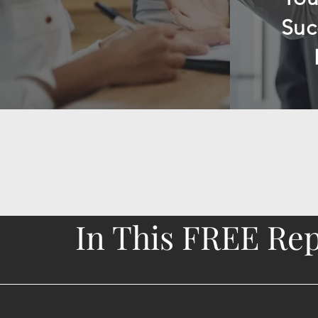
Suc
In This FREE Repo