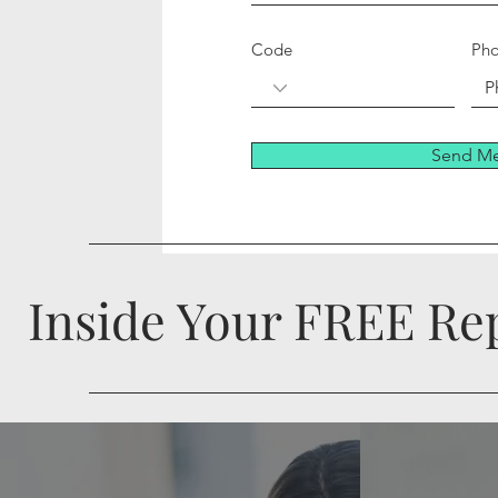
Code
Ph
Send Me
Inside Your FREE Rep