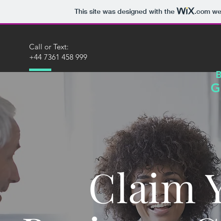
This site was designed with the
.com
web
Call or Text:
+44 7361 458 999
G
Claim 