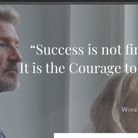
“Success is not fin
It is the Courage t
Wins