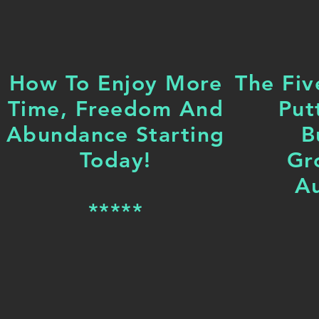
How To Enjoy More
The Fiv
Time, Freedom And
Put
Abundance Starting
B
Today!
Gr
Au
*****