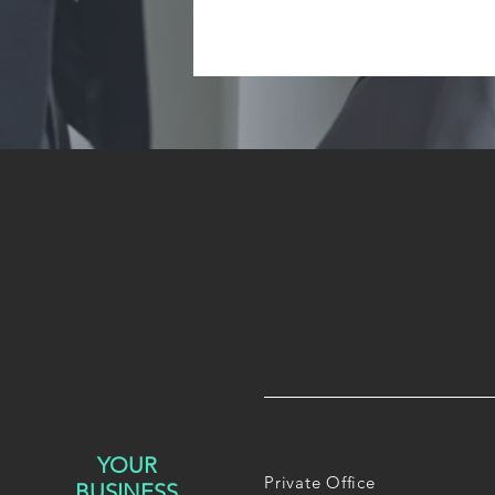
YOUR
Private Office
BUSINESS