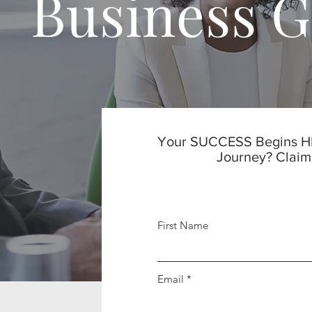
Business 
Your SUCCESS Begins HE
Journey? Claim
First Name
Email