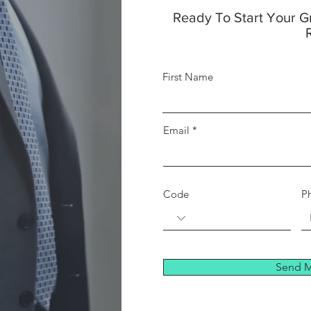
Ready To Start Your 
First Name
Email
Code
P
Send M