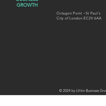
GROWTH
Octagon Point ~St Paul's
City of London EC2V 6AA
© 2024 by LVitin Business Gr